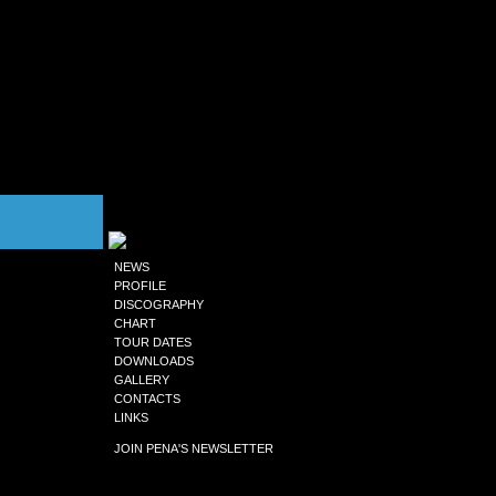
NEWS
PROFILE
DISCOGRAPHY
CHART
TOUR DATES
DOWNLOADS
GALLERY
CONTACTS
LINKS
JOIN PENA'S NEWSLETTER
to receive updates news, exclusives sets,
Flow updates, event dates