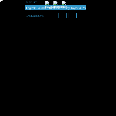
PLAYLIST
Logiztik Sounds - Tachuela -Kasey Taylor & Pena rmx
Fiord & Tim Richards -It Goes - Pena & Snk rmx (flow)
BACKGROUND
Kasey Taylor & Pena - Russian Custard
Kasey Taylor & Pena - Rodeo
Daniel Mehes - Idleness (Diogo Ribeiro & Pena rmx)
Perfect Stranger & Pena - Ode ao Sol
Angel Stoxx feat. Natasha - Used (Fiord & Pena remix)
Anil Chawla - White Zone (Kasey Taylor & Pena rmx)